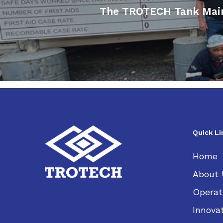
The TROTECH Tank Maint
Quick Li
Home
About 
Operat
Innova