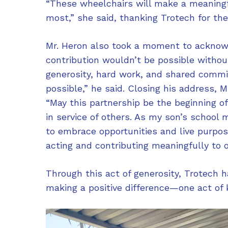
“These wheelchairs will make a meaningf
most,” she said, thanking Trotech for th
Mr. Heron also took a moment to acknowl
contribution wouldn’t be possible withou
generosity, hard work, and shared comm
possible,” he said. Closing his address,
“May this partnership be the beginning o
in service of others. As my son’s school m
to embrace opportunities and live purpose
acting and contributing meaningfully to 
Through this act of generosity, Trotech 
making a positive difference—one act of 