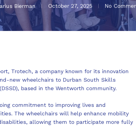
arius Bierman
October 27, 2025
No Commen
ort, Trotech, a company known for its innovation
and-new wheelchairs to Durban South Skills
s (DSSD), based in the Wentworth community.
going commitment to improving lives and
ties. The wheelchairs will help enhance mobility
isabilities, allowing them to participate more fully