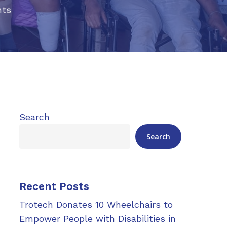
ts
Search
Search
Recent Posts
Trotech Donates 10 Wheelchairs to
Empower People with Disabilities in