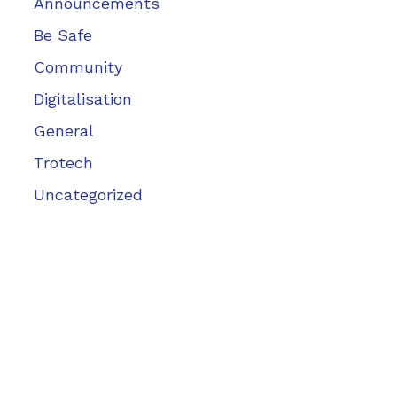
Announcements
Be Safe
Community
Digitalisation
General
Trotech
Uncategorized