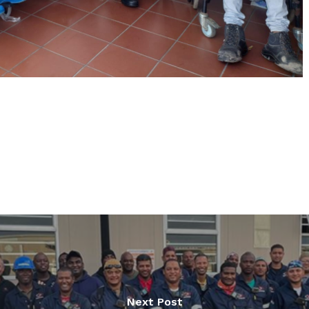
Next Post