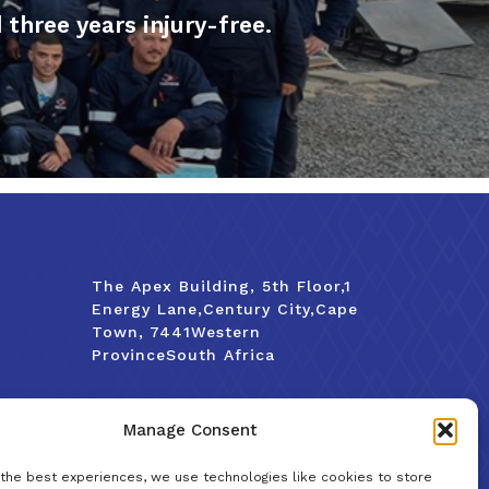
hree years injury-free.
The Apex Building, 5th Floor,1
Energy Lane,Century City,Cape
Town, 7441Western
ProvinceSouth Africa
Tel:
+27 (0)21 929 6980
Manage Consent
Email:
info@trotechtanks.co.za
 the best experiences, we use technologies like cookies to store