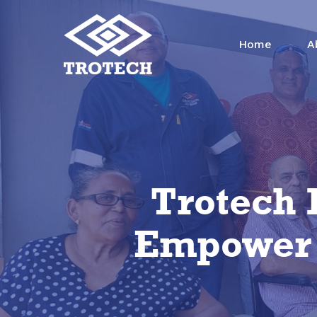
Skip
to
Home
A
main
content
Trotech 
Empower P