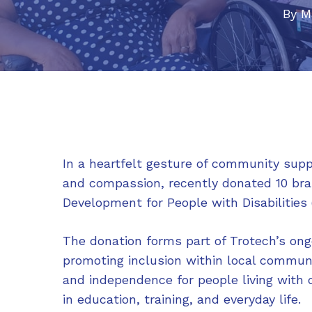
By
M
In a heartfelt gesture of community supp
and compassion, recently donated 10 br
Development for People with Disabilitie
The donation forms part of Trotech’s on
promoting inclusion within local communi
and independence for people living with d
in education, training, and everyday life.