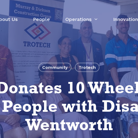
bout Us
People
Operations
Innovation
Community
Trotech
Donates 10 Wheel
eople with Disab
Wentworth