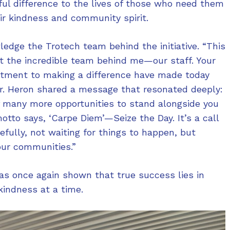
ul difference to the lives of those who need them
eir kindness and community spirit.
edge the Trotech team behind the initiative. “This
t the incredible team behind me—our staff. Your
itment to making a difference have made today
 Mr. Heron shared a message that resonated deeply:
f many more opportunities to stand alongside you
otto says, ‘Carpe Diem’—Seize the Day. It’s a call
fully, not waiting for things to happen, but
our communities.”
has once again shown that true success lies in
kindness at a time.