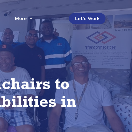
More
Let’s Work
chairs to
ilities in