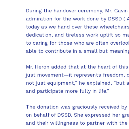
During the handover ceremony, Mr. Gavin
admiration for the work done by DSSD ( Ad
today as we hand over these wheelchair
dedication, and tireless work uplift so 
to caring for those who are often overlo
able to contribute in a small but meaning
Mr. Heron added that at the heart of this
just movement—it represents freedom, di
not just equipment,” he explained, “but 
and participate more fully in life.”
The donation was graciously received by
on behalf of DSSD. She expressed her gra
and their willingness to partner with the 