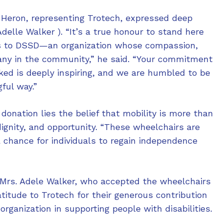
 Heron, representing Trotech, expressed deep
elle Walker ). “It’s a true honour to stand here
s to DSSD—an organization whose compassion,
many in the community,” he said. “Your commitment
oked is deeply inspiring, and we are humbled to be
ful way.”
 donation lies the belief that mobility is more than
gnity, and opportunity. “These wheelchairs are
a chance for individuals to regain independence
 Mrs. Adele Walker, who accepted the wheelchairs
titude to Trotech for their generous contribution
organization in supporting people with disabilities.