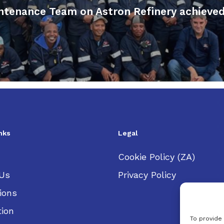
enance Team on Astron Refinery achieved t
nks
Legal
Cookie Policy (ZA)
Us
Privacy Policy
ions
tion
To provide