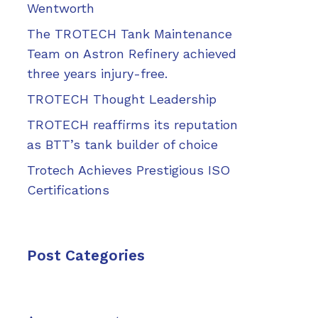
Wentworth
The TROTECH Tank Maintenance
Team on Astron Refinery achieved
three years injury-free.
TROTECH Thought Leadership
TROTECH reaffirms its reputation
as BTT’s tank builder of choice
Trotech Achieves Prestigious ISO
Certifications
Post Categories